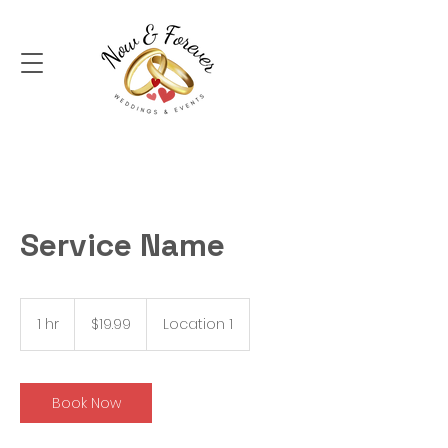
Service Name
19.99
Australian
1 hr
1
$19.99
Location 1
dollars
h
Book Now