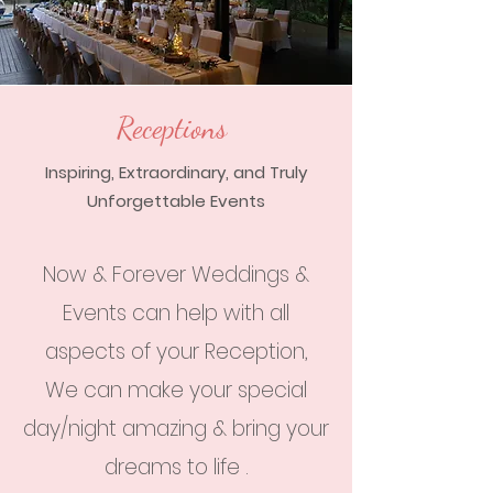
Receptions
Inspiring, Extraordinary, and Truly
Unforgettable Events
Now & Forever Weddings &
Events can help with all
aspects of your Reception,
We can make your special
day/night amazing & bring your
dreams to life .