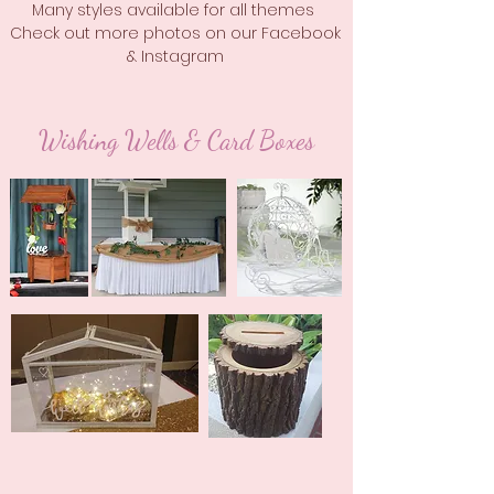
Many styles available for all themes
Check out more photos on our Facebook
& Instagram
Wishing Wells & Card Boxes