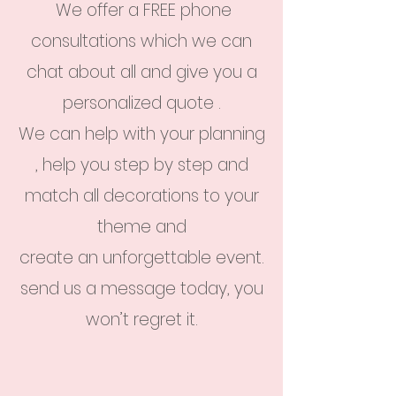
We offer a FREE phone
consultations which we can
chat about all and give you a
personalized quote .
We can help with your planning
, help you step by step and
match all decorations to your
theme and
create an unforgettable event.
send us a message today, you
won’t regret it.