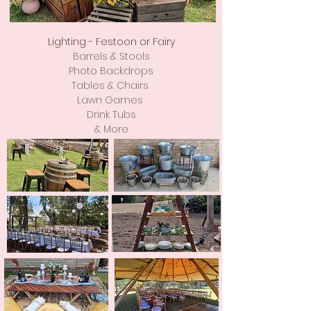
Lighting - Festoon or Fairy
Barrels & Stools
Photo Backdrops
Tables & Chairs
Lawn Games
Drink Tubs
& More