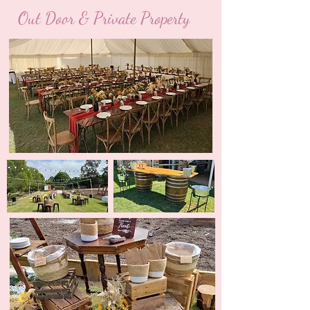
Out Door & Private Property