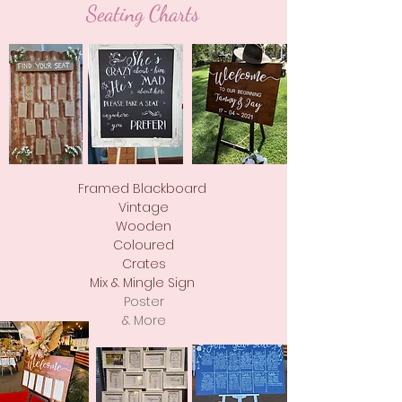
Seating Charts
Framed Blackboard
Vintage
Wooden
Coloured
Crates
Mix & Mingle Sign
Poster
& More