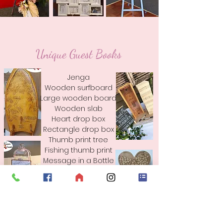
Unique Guest Books
Jenga
Wooden surfboard
Large wooden board
Wooden slab
Heart drop box
Rectangle drop box
Thumb print tree
Fishing thumb print
Message in a Bottle
& More