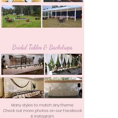
Bridal Tables & Backdrops
Many styles to match any theme
Check out more photos on our Facebook
& Instagram