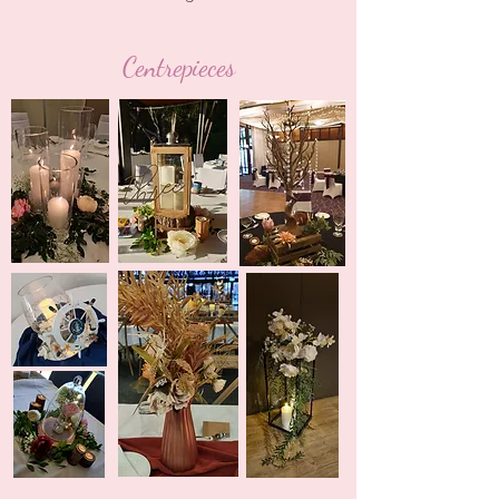
Centrepieces