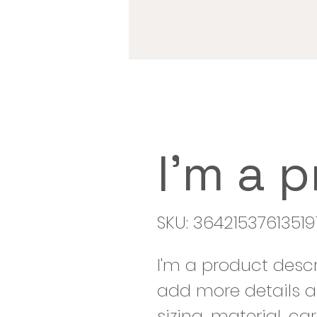
I'm a 
SKU: 36421537613519
I'm a product descr
add more details a
sizing, material, ca