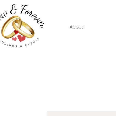
About