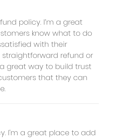
fund policy. I’m a great 
customers know what to do 
satisfied with their 
straightforward refund or 
a great way to build trust 
customers that they can 
e.
cy. I'm a great place to add 