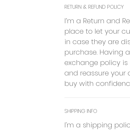
RETURN & REFUND POLICY
I’m a Return and Re
place to let your 
in case they are dis
purchase. Having a 
exchange policy is 
and reassure your 
buy with confidenc
SHIPPING INFO
I'm a shipping poli