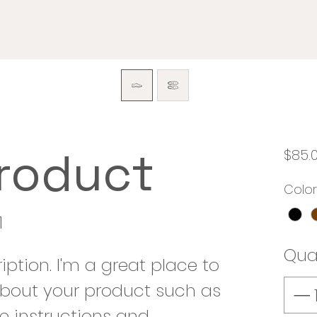
product
$85.
Color
1
Qua
iption. I'm a great place to 
bout your product such as 
re instructions and 