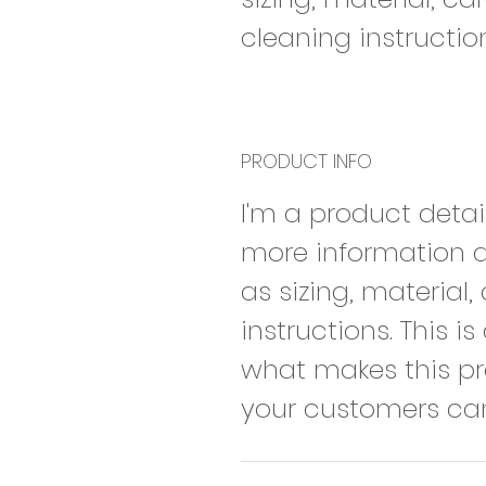
cleaning instructio
PRODUCT INFO
I'm a product detai
more information 
as sizing, material
instructions. This i
what makes this p
your customers can