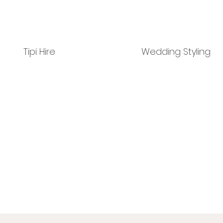
Tipi Hire
Wedding Styling