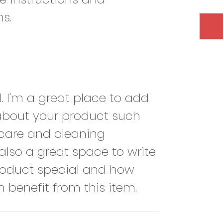
ns.
l. I'm a great place to add 
about your product such 
, care and cleaning 
s also a great space to write 
roduct special and how 
 benefit from this item.