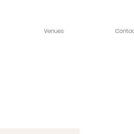
Venues
Conta