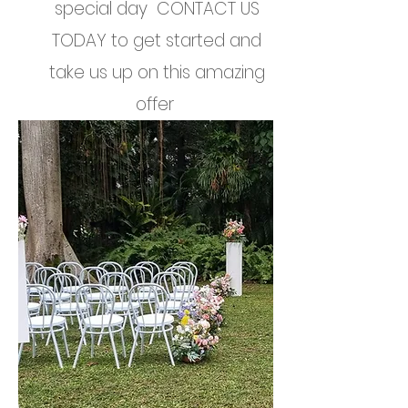
special day CONTACT US
TODAY to get started and
take us up on this amazing
offer