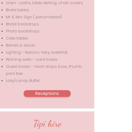
Linen- cloths, table skirting, chair covers
Bridal tables
Mr & Mrs Sign ( personalised)
Bridal backdrops
Photo backdrops
Cake tables
Barrels & stools
Lighting - festoon, fairy, waterfall
Wishing wells - card boxes
Guest books - heart drops boxs, thumb
print tree
Lolly/candy Buffet
Receptions
Tipi hire