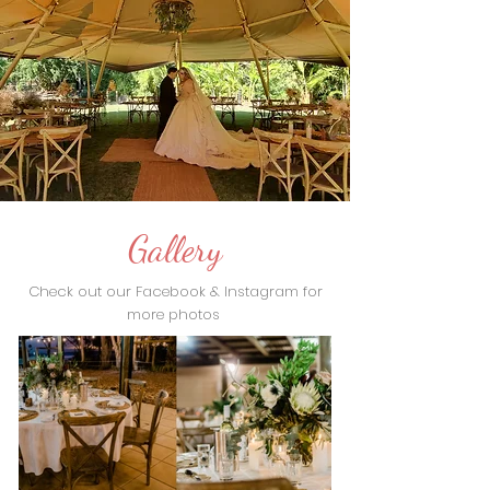
Gallery
Check out our Facebook & Instagram for
more photos