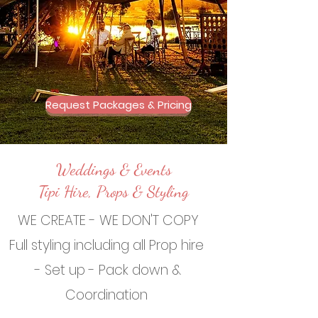
Request Packages & Pricing
Weddings & Events
Tipi Hire, Props & Styling
WE CREATE - WE DON'T COPY
Full styling including all Prop hire
- Set up - Pack down &
Coordination