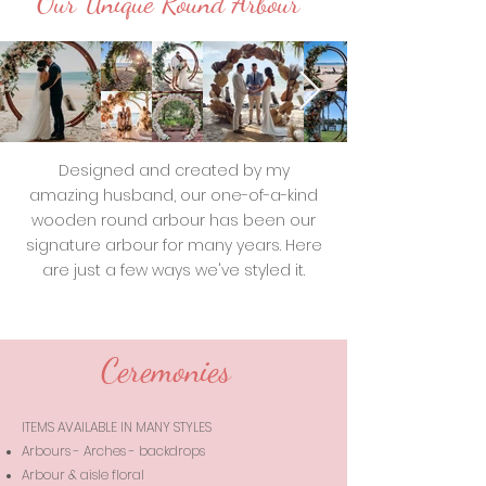
Our Unique Round Arbour
Designed and created by my
amazing husband, our one-of-a-kind
wooden round arbour has been our
signature arbour for many years. Here
are just a few ways we've styled it.
Ceremonies
ITEMS AVAILABLE IN MANY STYLES
Arbours - Arches - backdrops
Arbour & aisle floral