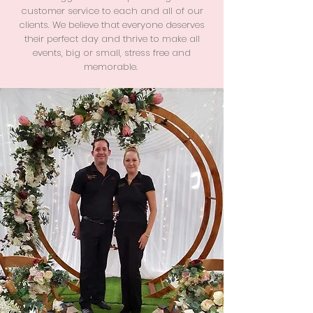
customer service to each and all of our
clients. We believe that everyone deserves
their perfect day and thrive to make all
events, big or small, stress free and
memorable.