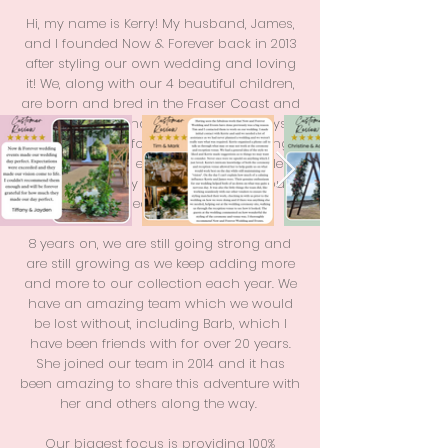
Hi, my name is Kerry! My husband, James,
and I founded Now & Forever back in 2013
after styling our own wedding and loving
it! We, along with our 4 beautiful children,
are born and bred in the Fraser Coast and
love the area and locals. I have always
had a passion for planning and styling
weddings and events and so our little
business quickly grew in size due to our
dedication.
8 years on, we are still going strong and
are still growing as we keep adding more
and more to our collection each year. We
have an amazing team which we would
be lost without, including Barb, which I
have been friends with for over 20 years.
She joined our team in 2014 and it has
been amazing to share this adventure with
her and others along the way.
Our biggest focus is providing 100%