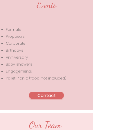
Events
Formals
Proposals
Corporate
Birthdays
Anniversary
Baby showers
Engagements
Pallet Picnic (food not included)
Contact
Our Team