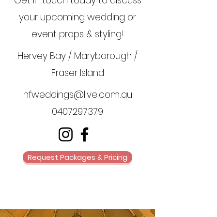
Get in touch today to discuss
your upcoming wedding or
event props & styling!
Hervey Bay / Maryborough /
Fraser Island
nfweddings@live.com.au
0407297379
Request Packages & Pricing