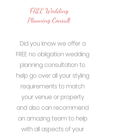
FREE Wedding
Planning Consult
Did you know we offer a
FREE no obligation wedding
planning consultation to
help go over all your styling
requirements to match
your venue or property
and also can recommend
an amazing team to help
with all aspects of your