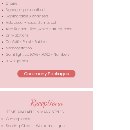
Chairs
Signage - personalised
Signing table & chair sets
Aisle decor - vases, stumps ect
Ailse Runner - Red , white, natural, boho
Drink Stations
Confetti - Petal - Bubble
Memory station
Gaint light up LOVE - XOXO - Numbers
Lawn games
Ceremony Packages
Receptions
ITEMS AVAILABLE IN MANY STYLES
Centerpieces
Seating Chart - Welcome signs