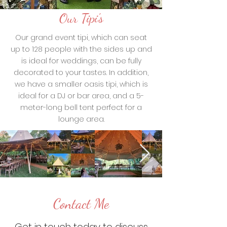
Our Tipi's
Our grand event tipi, which can seat
up to 128 people with the sides up and
is ideal for weddings, can be fully
decorated to your tastes. In addition,
we have a smaller oasis tipi, which is
ideal for a DJ or bar area, and a 5-
meter-long bell tent perfect for a
lounge area.
Contact Me