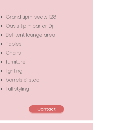
Grand tipi - seats 128
Oasis tipi - bar or Dj
Bell tent lounge area
Tables
Chairs
furniture
lighting
barrels & stool
Full styling
Contact